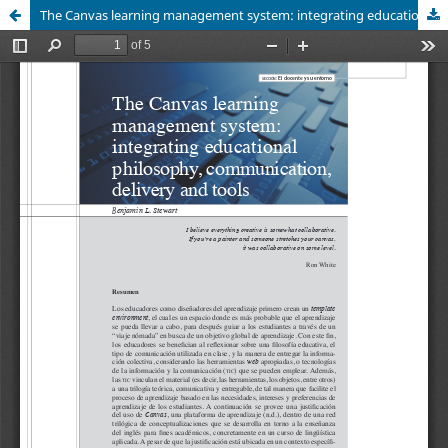
The Canvas learning management system: integrating educational philosophy, communication, delivery and tools